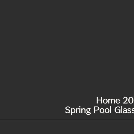
Home 20
Spring Pool Gla