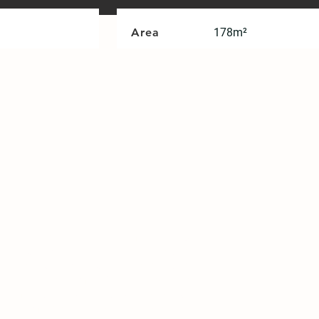
Area
178m²
ght. The definition of home in 2025
ing and minority birth, the role and
tive platform that is friendly and
tunity of the Home 2025 project, we
come part of a sustainable circular
 _ home design", a core concept of