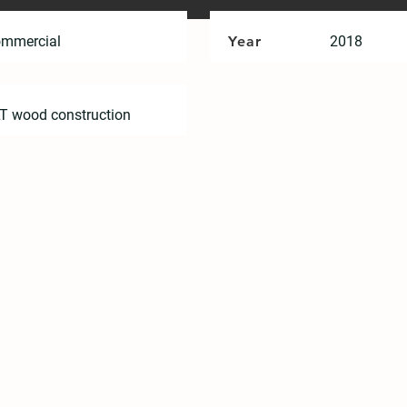
mmercial
Year
2018
T wood construction
hip between humans and the environment needs to be rethou
ess of individual families. Under the phenomenon of global ag
m point to street or community. “Home” will be an interac
, this is a sharing concept from me to us. Under the oppor
ry to find out what our future home is. How can “home” be
ment? We actively put forward "Spring Pool Glass Pavement