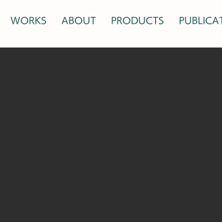
WORKS
ABOUT
PRODUCTS
PUBLICA