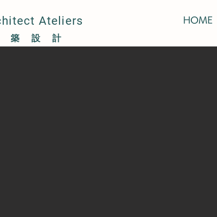
itect Ateliers
HOME
萍建築設計