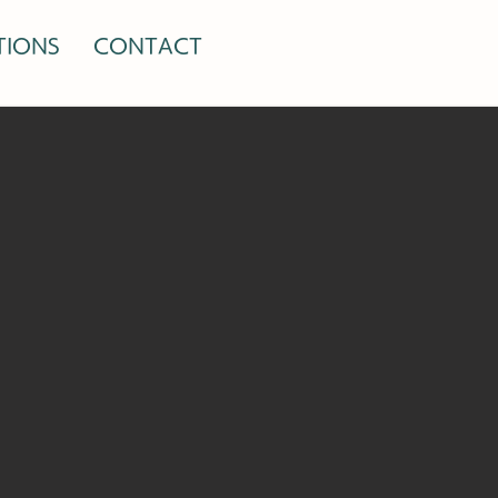
TIONS
CONTACT